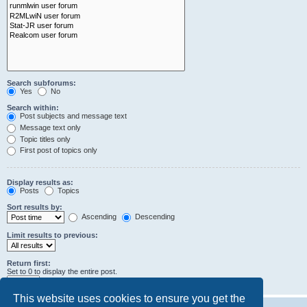
Search subforums:
Yes
No
Search within:
Post subjects and message text
Message text only
Topic titles only
First post of topics only
Display results as:
Posts
Topics
Sort results by:
Ascending
Descending
Limit results to previous:
Return first:
Set to 0 to display the entire post.
characters of posts
This website uses cookies to ensure you get the