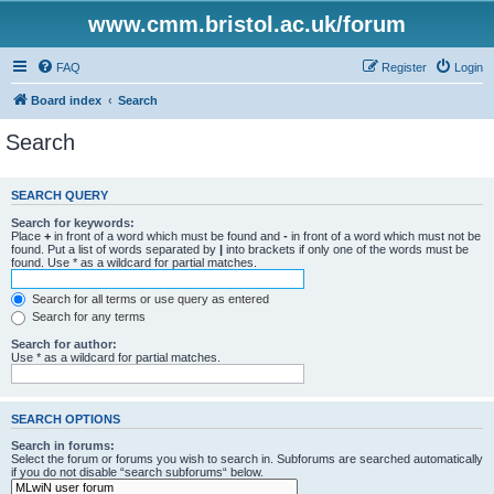
www.cmm.bristol.ac.uk/forum
FAQ
Register
Login
Board index
Search
Search
SEARCH QUERY
Search for keywords:
Place
+
in front of a word which must be found and
-
in front of a word which must not be
found. Put a list of words separated by
|
into brackets if only one of the words must be
found. Use * as a wildcard for partial matches.
Search for all terms or use query as entered
Search for any terms
Search for author:
Use * as a wildcard for partial matches.
SEARCH OPTIONS
Search in forums:
Select the forum or forums you wish to search in. Subforums are searched automatically
if you do not disable “search subforums“ below.