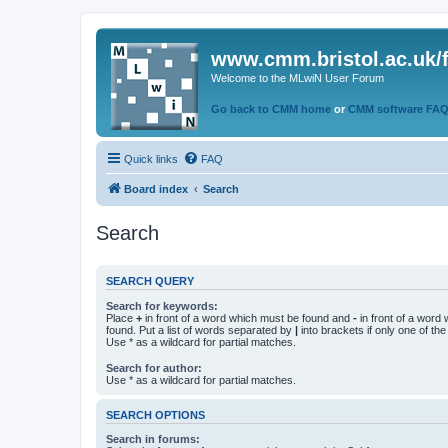
www.cmm.bristol.ac.uk/
Welcome to the MLwiN User Forum
Go back to CMM home
or
CMM software FA
Quick links
FAQ
Board index
Search
Search
SEARCH QUERY
Search for keywords:
Place
+
in front of a word which must be found and
-
in front of a word
found. Put a list of words separated by
|
into brackets if only one of th
Use * as a wildcard for partial matches.
Search for author:
Use * as a wildcard for partial matches.
SEARCH OPTIONS
Search in forums: