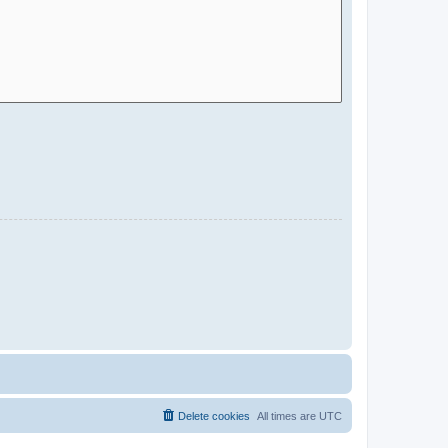
Delete cookies
All times are
UTC