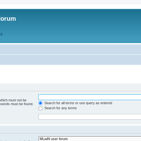
forum
QS
 which must not be
Search for all terms or use query as entered
e words must be found.
Search for any terms