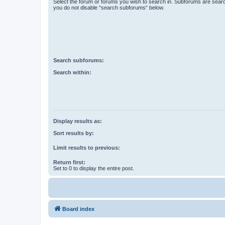
Select the forum or forums you wish to search in. Subforums are searc
you do not disable “search subforums“ below.
Search subforums:
Search within:
Display results as:
Sort results by:
Limit results to previous:
Return first:
Set to 0 to display the entire post.
Board index