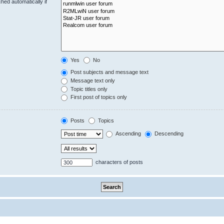
hed automatically if
Yes
No
Post subjects and message text
Message text only
Topic titles only
First post of topics only
Posts
Topics
Ascending
Descending
characters of posts