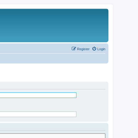
Register
Login