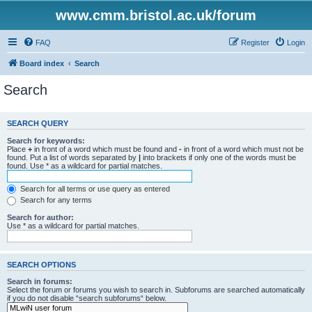
www.cmm.bristol.ac.uk/forum
FAQ
Register
Login
Board index
Search
Search
SEARCH QUERY
Search for keywords:
Place
+
in front of a word which must be found and
-
in front of a word which must not be
found. Put a list of words separated by
|
into brackets if only one of the words must be
found. Use * as a wildcard for partial matches.
Search for all terms or use query as entered
Search for any terms
Search for author:
Use * as a wildcard for partial matches.
SEARCH OPTIONS
Search in forums:
Select the forum or forums you wish to search in. Subforums are searched automatically
if you do not disable “search subforums“ below.