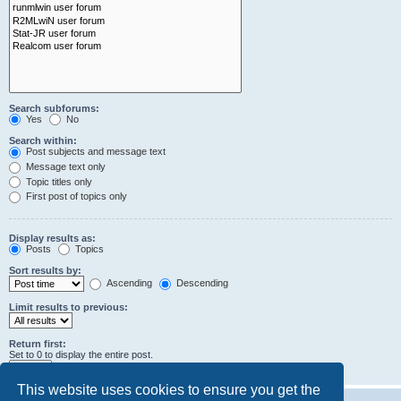
Search subforums:
Yes
No
Search within:
Post subjects and message text
Message text only
Topic titles only
First post of topics only
Display results as:
Posts
Topics
Sort results by:
Ascending
Descending
Limit results to previous:
Return first:
Set to 0 to display the entire post.
characters of posts
This website uses cookies to ensure you get the