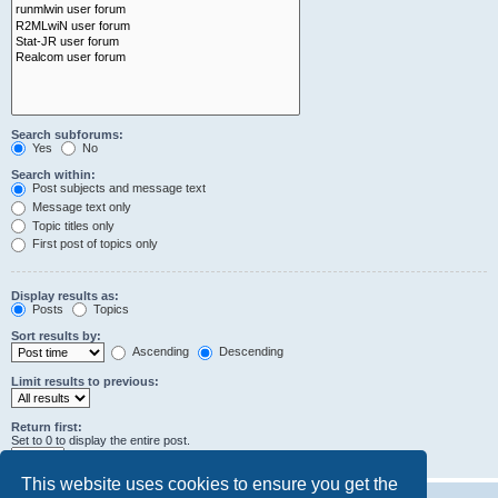
Search subforums:
Yes
No
Search within:
Post subjects and message text
Message text only
Topic titles only
First post of topics only
Display results as:
Posts
Topics
Sort results by:
Ascending
Descending
Limit results to previous:
Return first:
Set to 0 to display the entire post.
characters of posts
This website uses cookies to ensure you get the