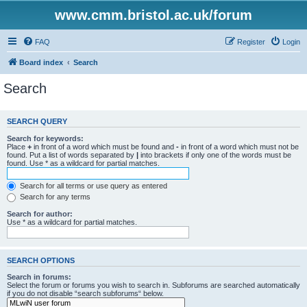
www.cmm.bristol.ac.uk/forum
FAQ
Register
Login
Board index
Search
Search
SEARCH QUERY
Search for keywords:
Place
+
in front of a word which must be found and
-
in front of a word which must not be
found. Put a list of words separated by
|
into brackets if only one of the words must be
found. Use * as a wildcard for partial matches.
Search for all terms or use query as entered
Search for any terms
Search for author:
Use * as a wildcard for partial matches.
SEARCH OPTIONS
Search in forums:
Select the forum or forums you wish to search in. Subforums are searched automatically
if you do not disable “search subforums“ below.