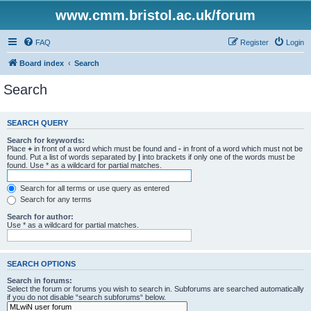
www.cmm.bristol.ac.uk/forum
FAQ
Register
Login
Board index
Search
Search
SEARCH QUERY
Search for keywords:
Place
+
in front of a word which must be found and
-
in front of a word which must not be
found. Put a list of words separated by
|
into brackets if only one of the words must be
found. Use * as a wildcard for partial matches.
Search for all terms or use query as entered
Search for any terms
Search for author:
Use * as a wildcard for partial matches.
SEARCH OPTIONS
Search in forums:
Select the forum or forums you wish to search in. Subforums are searched automatically
if you do not disable “search subforums“ below.