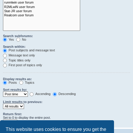
Search subforums:
Yes
No
Search within:
Post subjects and message text
Message text only
Topic titles only
First post of topics only
Display results as:
Posts
Topics
Sort results by:
Ascending
Descending
Limit results to previous:
Return first:
Set to 0 to display the entire post.
characters of posts
This website uses cookies to ensure you get the