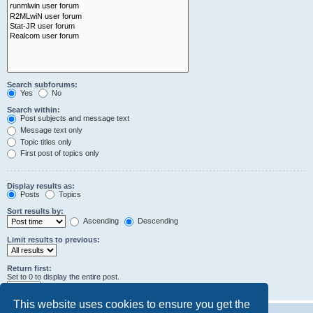
Search subforums:
Yes
No
Search within:
Post subjects and message text
Message text only
Topic titles only
First post of topics only
Display results as:
Posts
Topics
Sort results by:
Ascending
Descending
Limit results to previous:
Return first:
Set to 0 to display the entire post.
characters of posts
This website uses cookies to ensure you get the