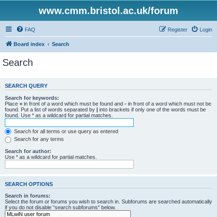
www.cmm.bristol.ac.uk/forum
FAQ
Register
Login
Board index
Search
Search
SEARCH QUERY
Search for keywords:
Place
+
in front of a word which must be found and
-
in front of a word which must not be
found. Put a list of words separated by
|
into brackets if only one of the words must be
found. Use * as a wildcard for partial matches.
Search for all terms or use query as entered
Search for any terms
Search for author:
Use * as a wildcard for partial matches.
SEARCH OPTIONS
Search in forums:
Select the forum or forums you wish to search in. Subforums are searched automatically
if you do not disable “search subforums“ below.