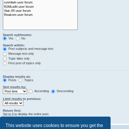
Search subforums:
Yes
No
Search within:
Post subjects and message text
Message text only
Topic titles only
First post of topics only
Display results as:
Posts
Topics
Sort results by:
Ascending
Descending
Limit results to previous:
Return first:
Set to 0 to display the entire post.
characters of posts
This website uses cookies to ensure you get the