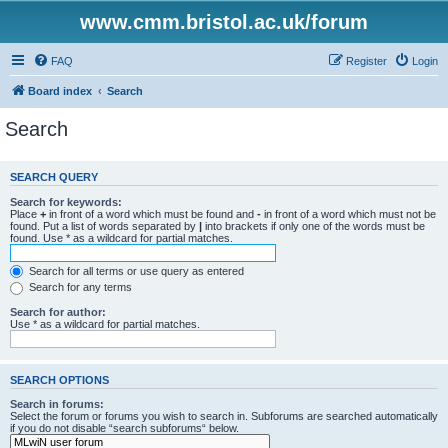
www.cmm.bristol.ac.uk/forum
FAQ
Register
Login
Board index
Search
Search
SEARCH QUERY
Search for keywords:
Place
+
in front of a word which must be found and
-
in front of a word which must not be
found. Put a list of words separated by
|
into brackets if only one of the words must be
found. Use * as a wildcard for partial matches.
Search for all terms or use query as entered
Search for any terms
Search for author:
Use * as a wildcard for partial matches.
SEARCH OPTIONS
Search in forums:
Select the forum or forums you wish to search in. Subforums are searched automatically
if you do not disable “search subforums“ below.