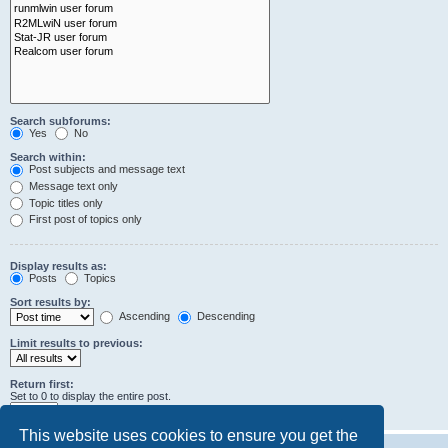
Search subforums:
Yes
No
Search within:
Post subjects and message text
Message text only
Topic titles only
First post of topics only
Display results as:
Posts
Topics
Sort results by:
Ascending
Descending
Limit results to previous:
Return first:
Set to 0 to display the entire post.
characters of posts
This website uses cookies to ensure you get the