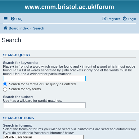
www.cmm.bristol.ac.uk/forum
FAQ
Register
Login
Board index
Search
Search
SEARCH QUERY
Search for keywords:
Place
+
in front of a word which must be found and
-
in front of a word which must not be
found. Put a list of words separated by
|
into brackets if only one of the words must be
found. Use * as a wildcard for partial matches.
Search for all terms or use query as entered
Search for any terms
Search for author:
Use * as a wildcard for partial matches.
SEARCH OPTIONS
Search in forums:
Select the forum or forums you wish to search in. Subforums are searched automatically
if you do not disable “search subforums“ below.