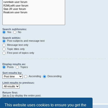
Search subforums:
Yes
No
Search within:
Post subjects and message text
Message text only
Topic titles only
First post of topics only
Display results as:
Posts
Topics
Sort results by:
Ascending
Descending
Limit results to previous:
Return first:
Set to 0 to display the entire post.
characters of posts
This website uses cookies to ensure you get the