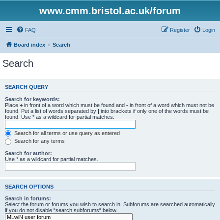
www.cmm.bristol.ac.uk/forum
FAQ
Register
Login
Board index
Search
Search
SEARCH QUERY
Search for keywords:
Place
+
in front of a word which must be found and
-
in front of a word which must not be
found. Put a list of words separated by
|
into brackets if only one of the words must be
found. Use * as a wildcard for partial matches.
Search for all terms or use query as entered
Search for any terms
Search for author:
Use * as a wildcard for partial matches.
SEARCH OPTIONS
Search in forums:
Select the forum or forums you wish to search in. Subforums are searched automatically
if you do not disable “search subforums“ below.