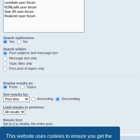
Search subforums:
Yes
No
Search within:
Post subjects and message text
Message text only
Topic titles only
First post of topics only
Display results as:
Posts
Topics
Sort results by:
Ascending
Descending
Limit results to previous:
Return first:
Set to 0 to display the entire post.
characters of posts
This website uses cookies to ensure you get the