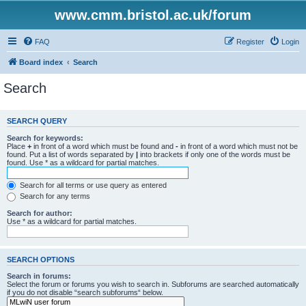
www.cmm.bristol.ac.uk/forum
FAQ
Register
Login
Board index
Search
Search
SEARCH QUERY
Search for keywords:
Place
+
in front of a word which must be found and
-
in front of a word which must not be
found. Put a list of words separated by
|
into brackets if only one of the words must be
found. Use * as a wildcard for partial matches.
Search for all terms or use query as entered
Search for any terms
Search for author:
Use * as a wildcard for partial matches.
SEARCH OPTIONS
Search in forums:
Select the forum or forums you wish to search in. Subforums are searched automatically
if you do not disable “search subforums“ below.