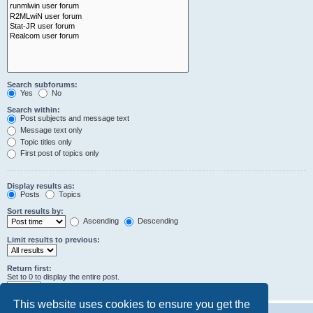
Search subforums:
Yes
No
Search within:
Post subjects and message text
Message text only
Topic titles only
First post of topics only
Display results as:
Posts
Topics
Sort results by:
Ascending
Descending
Limit results to previous:
Return first:
Set to 0 to display the entire post.
characters of posts
This website uses cookies to ensure you get the