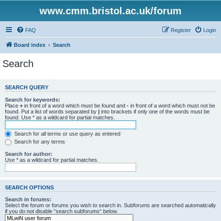
www.cmm.bristol.ac.uk/forum
FAQ
Register
Login
Board index
Search
Search
SEARCH QUERY
Search for keywords:
Place
+
in front of a word which must be found and
-
in front of a word which must not be
found. Put a list of words separated by
|
into brackets if only one of the words must be
found. Use * as a wildcard for partial matches.
Search for all terms or use query as entered
Search for any terms
Search for author:
Use * as a wildcard for partial matches.
SEARCH OPTIONS
Search in forums:
Select the forum or forums you wish to search in. Subforums are searched automatically
if you do not disable “search subforums“ below.