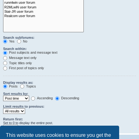
Search subforums:
Yes
No
Search within:
Post subjects and message text
Message text only
Topic titles only
First post of topics only
Display results as:
Posts
Topics
Sort results by:
Ascending
Descending
Limit results to previous:
Return first:
Set to 0 to display the entire post.
characters of posts
This website uses cookies to ensure you get the