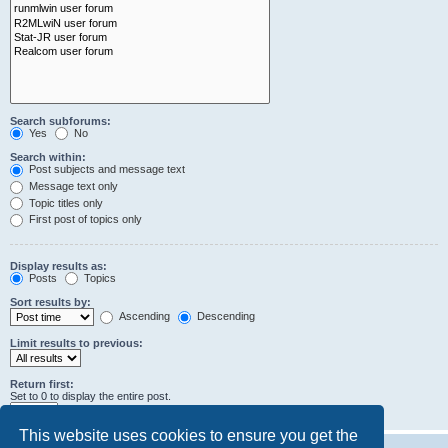
Search subforums:
Yes
No
Search within:
Post subjects and message text
Message text only
Topic titles only
First post of topics only
Display results as:
Posts
Topics
Sort results by:
Ascending
Descending
Limit results to previous:
Return first:
Set to 0 to display the entire post.
characters of posts
This website uses cookies to ensure you get the