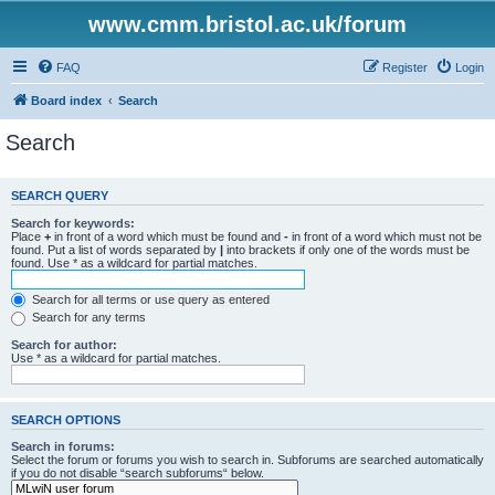
www.cmm.bristol.ac.uk/forum
FAQ
Register
Login
Board index
Search
Search
SEARCH QUERY
Search for keywords:
Place
+
in front of a word which must be found and
-
in front of a word which must not be
found. Put a list of words separated by
|
into brackets if only one of the words must be
found. Use * as a wildcard for partial matches.
Search for all terms or use query as entered
Search for any terms
Search for author:
Use * as a wildcard for partial matches.
SEARCH OPTIONS
Search in forums:
Select the forum or forums you wish to search in. Subforums are searched automatically
if you do not disable “search subforums“ below.