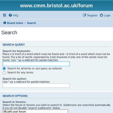
www.cmm.bristol.ac.uk/forum
FAQ
Register
Login
Board index
Search
Search
SEARCH QUERY
Search for keywords:
Place
+
in front of a word which must be found and
-
in front of a word which must not be
found. Put a list of words separated by
|
into brackets if only one of the words must be
found. Use * as a wildcard for partial matches.
Search for all terms or use query as entered
Search for any terms
Search for author:
Use * as a wildcard for partial matches.
SEARCH OPTIONS
Search in forums:
Select the forum or forums you wish to search in. Subforums are searched automatically
if you do not disable “search subforums“ below.