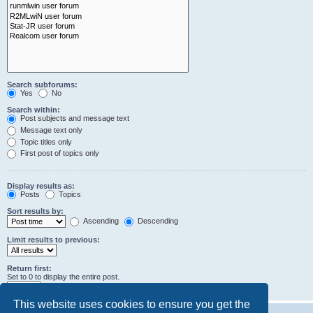
Search subforums:
Yes
No
Search within:
Post subjects and message text
Message text only
Topic titles only
First post of topics only
Display results as:
Posts
Topics
Sort results by:
Ascending
Descending
Limit results to previous:
Return first:
Set to 0 to display the entire post.
characters of posts
This website uses cookies to ensure you get the