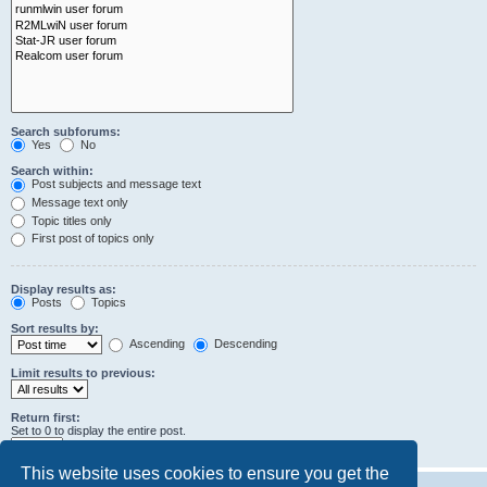
Search subforums:
Yes
No
Search within:
Post subjects and message text
Message text only
Topic titles only
First post of topics only
Display results as:
Posts
Topics
Sort results by:
Ascending
Descending
Limit results to previous:
Return first:
Set to 0 to display the entire post.
characters of posts
This website uses cookies to ensure you get the