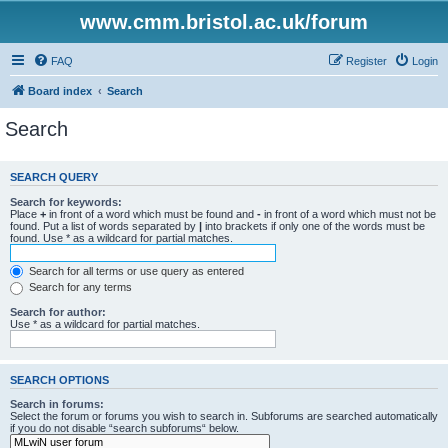
www.cmm.bristol.ac.uk/forum
FAQ
Register
Login
Board index
Search
Search
SEARCH QUERY
Search for keywords:
Place
+
in front of a word which must be found and
-
in front of a word which must not be
found. Put a list of words separated by
|
into brackets if only one of the words must be
found. Use * as a wildcard for partial matches.
Search for all terms or use query as entered
Search for any terms
Search for author:
Use * as a wildcard for partial matches.
SEARCH OPTIONS
Search in forums:
Select the forum or forums you wish to search in. Subforums are searched automatically
if you do not disable “search subforums“ below.