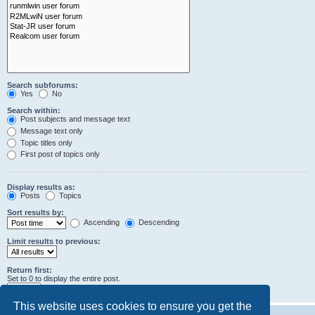
Search subforums:
Yes
No
Search within:
Post subjects and message text
Message text only
Topic titles only
First post of topics only
Display results as:
Posts
Topics
Sort results by:
Ascending
Descending
Limit results to previous:
Return first:
Set to 0 to display the entire post.
characters of posts
This website uses cookies to ensure you get the