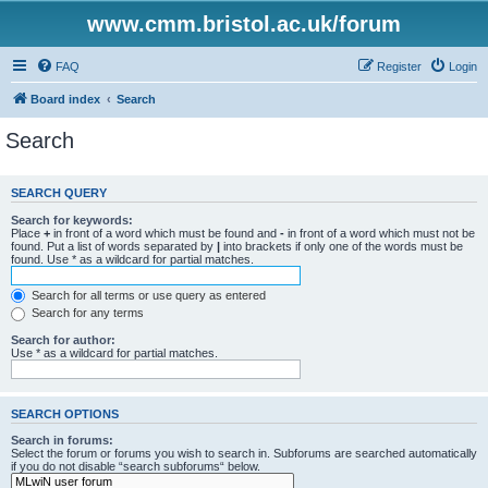
www.cmm.bristol.ac.uk/forum
FAQ
Register
Login
Board index
Search
Search
SEARCH QUERY
Search for keywords:
Place
+
in front of a word which must be found and
-
in front of a word which must not be
found. Put a list of words separated by
|
into brackets if only one of the words must be
found. Use * as a wildcard for partial matches.
Search for all terms or use query as entered
Search for any terms
Search for author:
Use * as a wildcard for partial matches.
SEARCH OPTIONS
Search in forums:
Select the forum or forums you wish to search in. Subforums are searched automatically
if you do not disable “search subforums“ below.