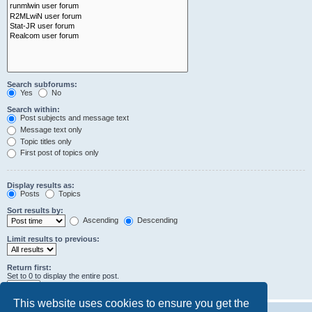
Search subforums:
Yes
No
Search within:
Post subjects and message text
Message text only
Topic titles only
First post of topics only
Display results as:
Posts
Topics
Sort results by:
Ascending
Descending
Limit results to previous:
Return first:
Set to 0 to display the entire post.
characters of posts
This website uses cookies to ensure you get the