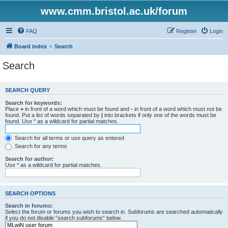
www.cmm.bristol.ac.uk/forum
FAQ
Register
Login
Board index
Search
Search
SEARCH QUERY
Search for keywords:
Place
+
in front of a word which must be found and
-
in front of a word which must not be
found. Put a list of words separated by
|
into brackets if only one of the words must be
found. Use * as a wildcard for partial matches.
Search for all terms or use query as entered
Search for any terms
Search for author:
Use * as a wildcard for partial matches.
SEARCH OPTIONS
Search in forums:
Select the forum or forums you wish to search in. Subforums are searched automatically
if you do not disable “search subforums“ below.