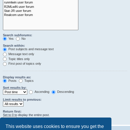
Search subforums:
Yes
No
Search within:
Post subjects and message text
Message text only
Topic titles only
First post of topics only
Display results as:
Posts
Topics
Sort results by:
Ascending
Descending
Limit results to previous:
Return first:
Set to 0 to display the entire post.
characters of posts
This website uses cookies to ensure you get the