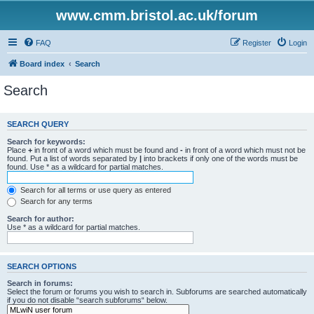
www.cmm.bristol.ac.uk/forum
FAQ
Register
Login
Board index
Search
Search
SEARCH QUERY
Search for keywords:
Place
+
in front of a word which must be found and
-
in front of a word which must not be
found. Put a list of words separated by
|
into brackets if only one of the words must be
found. Use * as a wildcard for partial matches.
Search for all terms or use query as entered
Search for any terms
Search for author:
Use * as a wildcard for partial matches.
SEARCH OPTIONS
Search in forums:
Select the forum or forums you wish to search in. Subforums are searched automatically
if you do not disable “search subforums“ below.