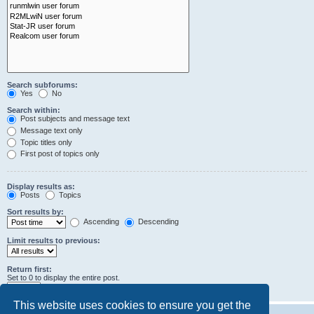
Search subforums:
Yes
No
Search within:
Post subjects and message text
Message text only
Topic titles only
First post of topics only
Display results as:
Posts
Topics
Sort results by:
Ascending
Descending
Limit results to previous:
Return first:
Set to 0 to display the entire post.
characters of posts
This website uses cookies to ensure you get the