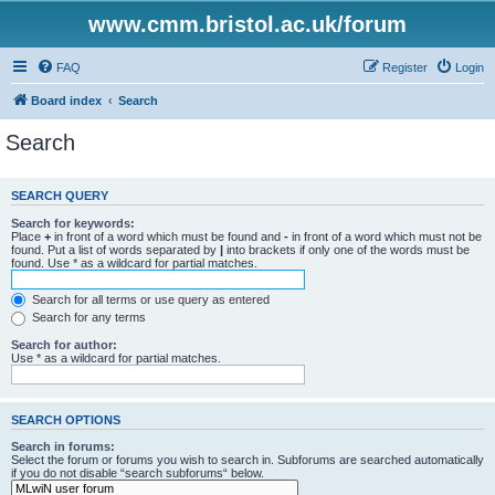
www.cmm.bristol.ac.uk/forum
FAQ
Register
Login
Board index
Search
Search
SEARCH QUERY
Search for keywords:
Place
+
in front of a word which must be found and
-
in front of a word which must not be
found. Put a list of words separated by
|
into brackets if only one of the words must be
found. Use * as a wildcard for partial matches.
Search for all terms or use query as entered
Search for any terms
Search for author:
Use * as a wildcard for partial matches.
SEARCH OPTIONS
Search in forums:
Select the forum or forums you wish to search in. Subforums are searched automatically
if you do not disable “search subforums“ below.