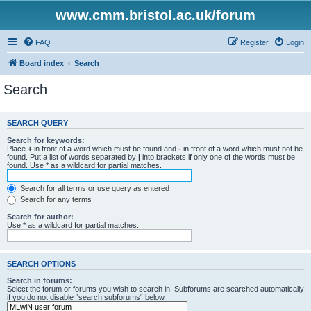
www.cmm.bristol.ac.uk/forum
FAQ
Register
Login
Board index
Search
Search
SEARCH QUERY
Search for keywords:
Place
+
in front of a word which must be found and
-
in front of a word which must not be
found. Put a list of words separated by
|
into brackets if only one of the words must be
found. Use * as a wildcard for partial matches.
Search for all terms or use query as entered
Search for any terms
Search for author:
Use * as a wildcard for partial matches.
SEARCH OPTIONS
Search in forums:
Select the forum or forums you wish to search in. Subforums are searched automatically
if you do not disable “search subforums“ below.