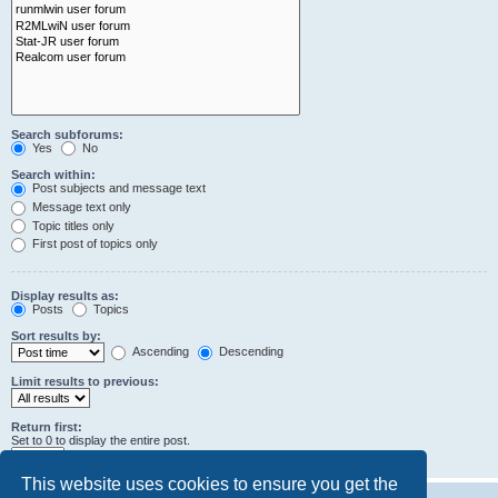
Search subforums:
Yes
No
Search within:
Post subjects and message text
Message text only
Topic titles only
First post of topics only
Display results as:
Posts
Topics
Sort results by:
Ascending
Descending
Limit results to previous:
Return first:
Set to 0 to display the entire post.
characters of posts
This website uses cookies to ensure you get the