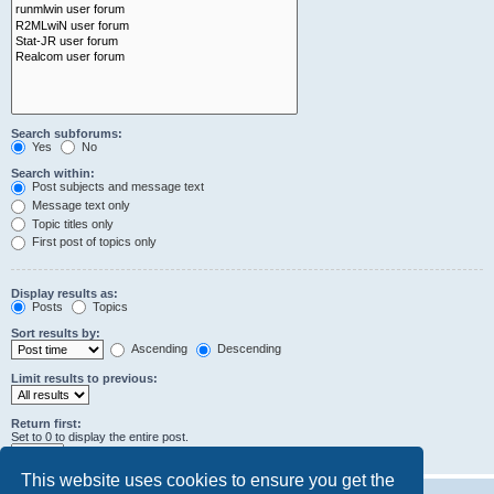
Search subforums:
Yes
No
Search within:
Post subjects and message text
Message text only
Topic titles only
First post of topics only
Display results as:
Posts
Topics
Sort results by:
Ascending
Descending
Limit results to previous:
Return first:
Set to 0 to display the entire post.
characters of posts
This website uses cookies to ensure you get the