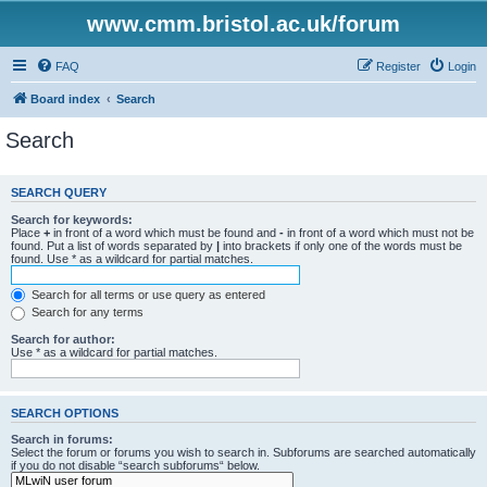
www.cmm.bristol.ac.uk/forum
FAQ
Register
Login
Board index
Search
Search
SEARCH QUERY
Search for keywords:
Place
+
in front of a word which must be found and
-
in front of a word which must not be
found. Put a list of words separated by
|
into brackets if only one of the words must be
found. Use * as a wildcard for partial matches.
Search for all terms or use query as entered
Search for any terms
Search for author:
Use * as a wildcard for partial matches.
SEARCH OPTIONS
Search in forums:
Select the forum or forums you wish to search in. Subforums are searched automatically
if you do not disable “search subforums“ below.