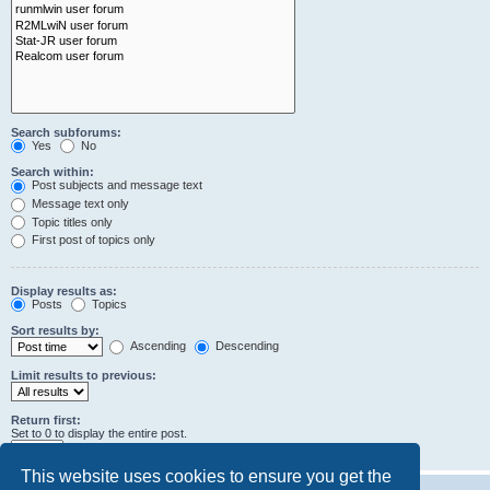
Search subforums:
Yes
No
Search within:
Post subjects and message text
Message text only
Topic titles only
First post of topics only
Display results as:
Posts
Topics
Sort results by:
Ascending
Descending
Limit results to previous:
Return first:
Set to 0 to display the entire post.
characters of posts
This website uses cookies to ensure you get the