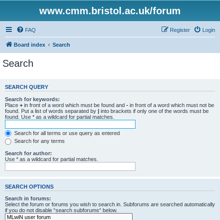
www.cmm.bristol.ac.uk/forum
FAQ
Register
Login
Board index
Search
Search
SEARCH QUERY
Search for keywords:
Place
+
in front of a word which must be found and
-
in front of a word which must not be
found. Put a list of words separated by
|
into brackets if only one of the words must be
found. Use * as a wildcard for partial matches.
Search for all terms or use query as entered
Search for any terms
Search for author:
Use * as a wildcard for partial matches.
SEARCH OPTIONS
Search in forums:
Select the forum or forums you wish to search in. Subforums are searched automatically
if you do not disable “search subforums“ below.