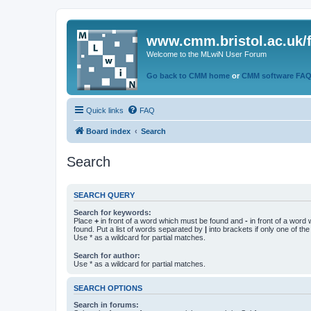
www.cmm.bristol.ac.uk/
Welcome to the MLwiN User Forum
Go back to CMM home
or
CMM software FA
Quick links
FAQ
Board index
Search
Search
SEARCH QUERY
Search for keywords:
Place
+
in front of a word which must be found and
-
in front of a word
found. Put a list of words separated by
|
into brackets if only one of th
Use * as a wildcard for partial matches.
Search for author:
Use * as a wildcard for partial matches.
SEARCH OPTIONS
Search in forums: