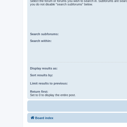
Select the forum or forums you wish to search in. Subforums are searc
you do not disable “search subforums“ below.
Search subforums:
Search within:
Display results as:
Sort results by:
Limit results to previous:
Return first:
Set to 0 to display the entire post.
Board index