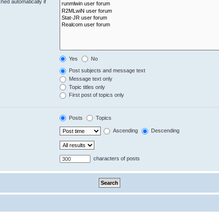
hed automatically if
Yes
No
Post subjects and message text
Message text only
Topic titles only
First post of topics only
Posts
Topics
Ascending
Descending
characters of posts