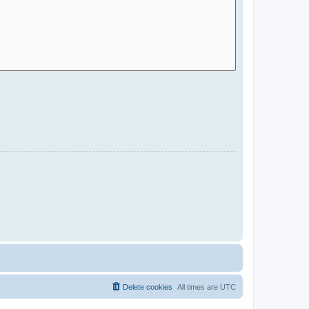
Delete cookies
All times are
UTC