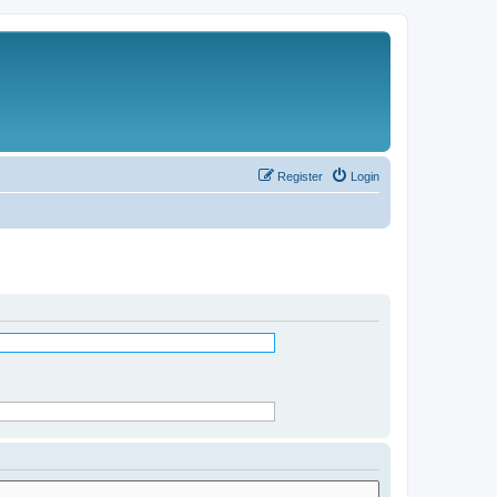
Register
Login