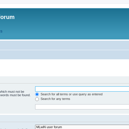
forum
QS
 which must not be
Search for all terms or use query as entered
e words must be found.
Search for any terms