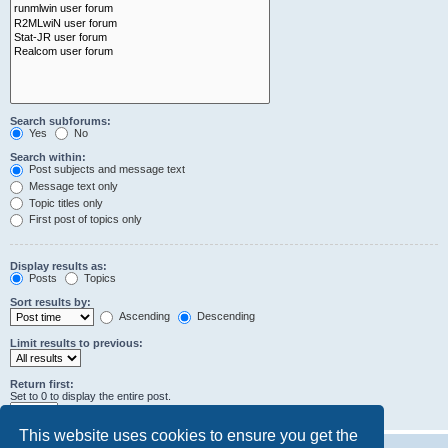
Search subforums:
Yes
No
Search within:
Post subjects and message text
Message text only
Topic titles only
First post of topics only
Display results as:
Posts
Topics
Sort results by:
Ascending
Descending
Limit results to previous:
Return first:
Set to 0 to display the entire post.
characters of posts
This website uses cookies to ensure you get the