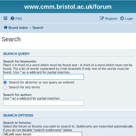
www.cmm.bristol.ac.uk/forum
FAQ
Register
Login
Board index
Search
Search
SEARCH QUERY
Search for keywords:
Place
+
in front of a word which must be found and
-
in front of a word which must not be
found. Put a list of words separated by
|
into brackets if only one of the words must be
found. Use * as a wildcard for partial matches.
Search for all terms or use query as entered
Search for any terms
Search for author:
Use * as a wildcard for partial matches.
SEARCH OPTIONS
Search in forums:
Select the forum or forums you wish to search in. Subforums are searched automatically
if you do not disable “search subforums“ below.