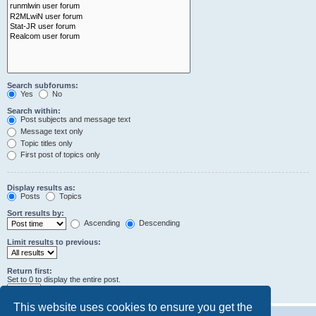
Search subforums:
Yes
No
Search within:
Post subjects and message text
Message text only
Topic titles only
First post of topics only
Display results as:
Posts
Topics
Sort results by:
Ascending
Descending
Limit results to previous:
Return first:
Set to 0 to display the entire post.
characters of posts
This website uses cookies to ensure you get the