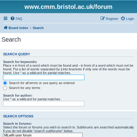
www.cmm.bristol.ac.uk/forum
FAQ
Register
Login
Board index
Search
Search
SEARCH QUERY
Search for keywords:
Place
+
in front of a word which must be found and
-
in front of a word which must not be
found. Put a list of words separated by
|
into brackets if only one of the words must be
found. Use * as a wildcard for partial matches.
Search for all terms or use query as entered
Search for any terms
Search for author:
Use * as a wildcard for partial matches.
SEARCH OPTIONS
Search in forums:
Select the forum or forums you wish to search in. Subforums are searched automatically
if you do not disable “search subforums“ below.