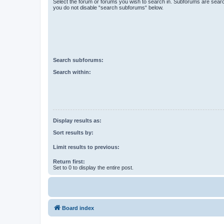
Select the forum or forums you wish to search in. Subforums are searc
you do not disable “search subforums“ below.
Search subforums:
Search within:
Display results as:
Sort results by:
Limit results to previous:
Return first:
Set to 0 to display the entire post.
Board index