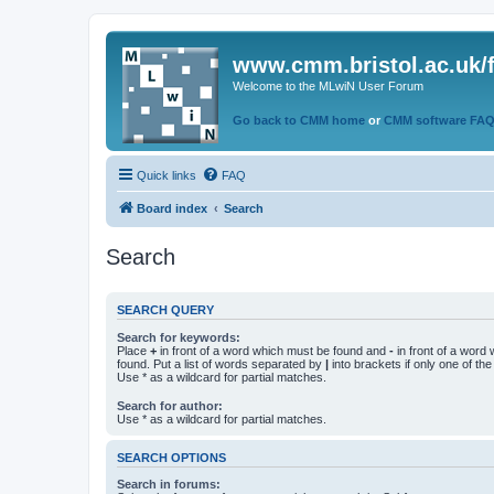
www.cmm.bristol.ac.uk/
Welcome to the MLwiN User Forum
Go back to CMM home
or
CMM software FA
Quick links
FAQ
Board index
Search
Search
SEARCH QUERY
Search for keywords:
Place
+
in front of a word which must be found and
-
in front of a word
found. Put a list of words separated by
|
into brackets if only one of th
Use * as a wildcard for partial matches.
Search for author:
Use * as a wildcard for partial matches.
SEARCH OPTIONS
Search in forums: