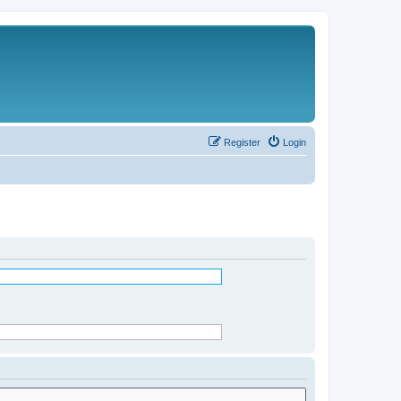
Register
Login