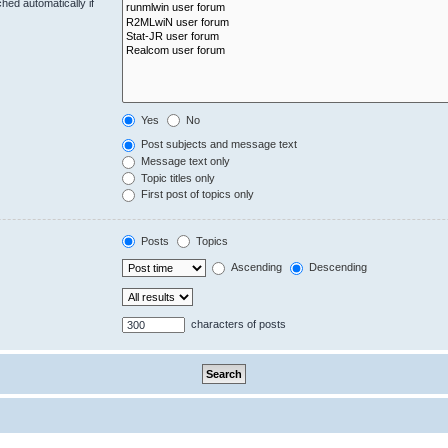
hed automatically if
Yes
No
Post subjects and message text
Message text only
Topic titles only
First post of topics only
Posts
Topics
Ascending
Descending
characters of posts