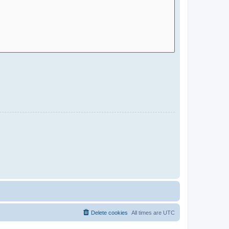
Delete cookies
All times are
UTC