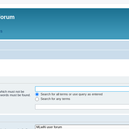
forum
QS
 which must not be
Search for all terms or use query as entered
e words must be found.
Search for any terms