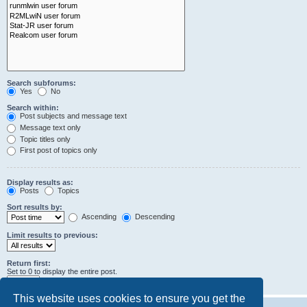
Search subforums:
Yes
No
Search within:
Post subjects and message text
Message text only
Topic titles only
First post of topics only
Display results as:
Posts
Topics
Sort results by:
Ascending
Descending
Limit results to previous:
Return first:
Set to 0 to display the entire post.
characters of posts
This website uses cookies to ensure you get the