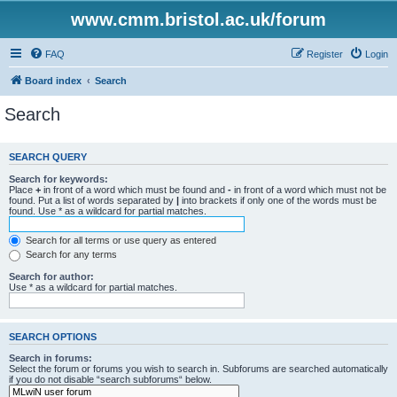
www.cmm.bristol.ac.uk/forum
FAQ
Register
Login
Board index
Search
Search
SEARCH QUERY
Search for keywords:
Place
+
in front of a word which must be found and
-
in front of a word which must not be
found. Put a list of words separated by
|
into brackets if only one of the words must be
found. Use * as a wildcard for partial matches.
Search for all terms or use query as entered
Search for any terms
Search for author:
Use * as a wildcard for partial matches.
SEARCH OPTIONS
Search in forums:
Select the forum or forums you wish to search in. Subforums are searched automatically
if you do not disable “search subforums“ below.