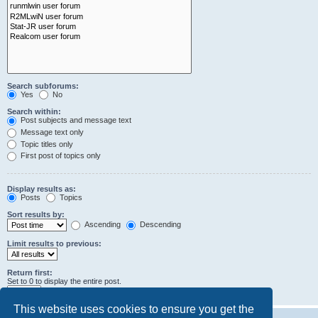
Search subforums:
Yes
No
Search within:
Post subjects and message text
Message text only
Topic titles only
First post of topics only
Display results as:
Posts
Topics
Sort results by:
Ascending
Descending
Limit results to previous:
Return first:
Set to 0 to display the entire post.
characters of posts
This website uses cookies to ensure you get the