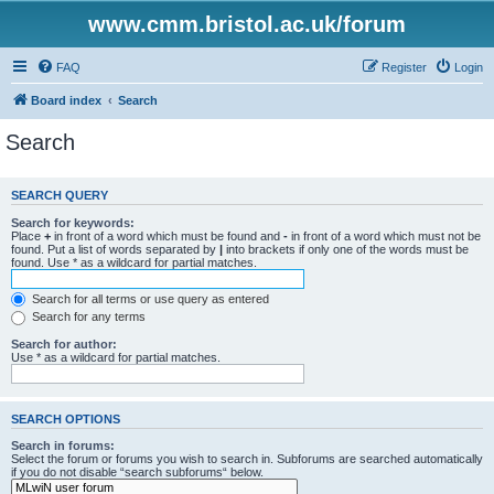
www.cmm.bristol.ac.uk/forum
FAQ
Register
Login
Board index
Search
Search
SEARCH QUERY
Search for keywords:
Place
+
in front of a word which must be found and
-
in front of a word which must not be
found. Put a list of words separated by
|
into brackets if only one of the words must be
found. Use * as a wildcard for partial matches.
Search for all terms or use query as entered
Search for any terms
Search for author:
Use * as a wildcard for partial matches.
SEARCH OPTIONS
Search in forums:
Select the forum or forums you wish to search in. Subforums are searched automatically
if you do not disable “search subforums“ below.