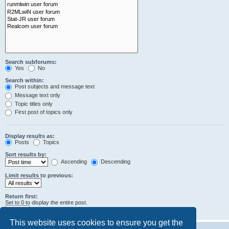
Search subforums:
Yes
No
Search within:
Post subjects and message text
Message text only
Topic titles only
First post of topics only
Display results as:
Posts
Topics
Sort results by:
Ascending
Descending
Limit results to previous:
Return first:
Set to 0 to display the entire post.
characters of posts
This website uses cookies to ensure you get the