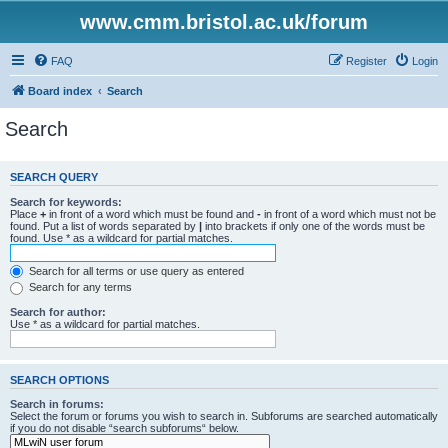
www.cmm.bristol.ac.uk/forum
FAQ
Register
Login
Board index
Search
Search
SEARCH QUERY
Search for keywords:
Place
+
in front of a word which must be found and
-
in front of a word which must not be
found. Put a list of words separated by
|
into brackets if only one of the words must be
found. Use * as a wildcard for partial matches.
Search for all terms or use query as entered
Search for any terms
Search for author:
Use * as a wildcard for partial matches.
SEARCH OPTIONS
Search in forums:
Select the forum or forums you wish to search in. Subforums are searched automatically
if you do not disable “search subforums“ below.