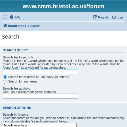
www.cmm.bristol.ac.uk/forum
FAQ
Register
Login
Board index
Search
Search
SEARCH QUERY
Search for keywords:
Place
+
in front of a word which must be found and
-
in front of a word which must not be
found. Put a list of words separated by
|
into brackets if only one of the words must be
found. Use * as a wildcard for partial matches.
Search for all terms or use query as entered
Search for any terms
Search for author:
Use * as a wildcard for partial matches.
SEARCH OPTIONS
Search in forums:
Select the forum or forums you wish to search in. Subforums are searched automatically
if you do not disable “search subforums“ below.