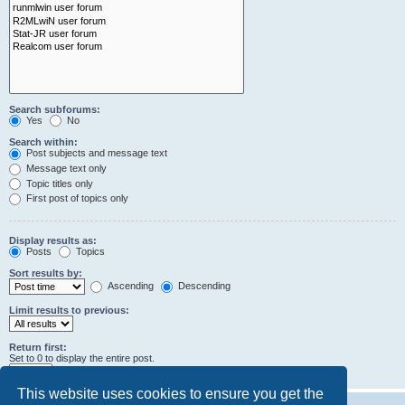
Search subforums:
Yes
No
Search within:
Post subjects and message text
Message text only
Topic titles only
First post of topics only
Display results as:
Posts
Topics
Sort results by:
Ascending
Descending
Limit results to previous:
Return first:
Set to 0 to display the entire post.
characters of posts
This website uses cookies to ensure you get the