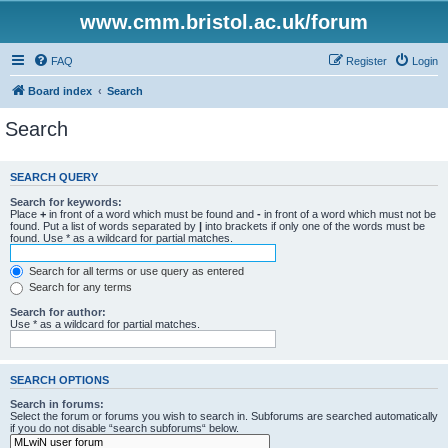
www.cmm.bristol.ac.uk/forum
FAQ
Register
Login
Board index
Search
Search
SEARCH QUERY
Search for keywords:
Place
+
in front of a word which must be found and
-
in front of a word which must not be
found. Put a list of words separated by
|
into brackets if only one of the words must be
found. Use * as a wildcard for partial matches.
Search for all terms or use query as entered
Search for any terms
Search for author:
Use * as a wildcard for partial matches.
SEARCH OPTIONS
Search in forums:
Select the forum or forums you wish to search in. Subforums are searched automatically
if you do not disable “search subforums“ below.