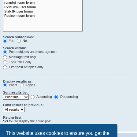
Search subforums:
Yes
No
Search within:
Post subjects and message text
Message text only
Topic titles only
First post of topics only
Display results as:
Posts
Topics
Sort results by:
Ascending
Descending
Limit results to previous:
Return first:
Set to 0 to display the entire post.
characters of posts
This website uses cookies to ensure you get the