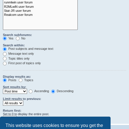
Search subforums:
Yes
No
Search within:
Post subjects and message text
Message text only
Topic titles only
First post of topics only
Display results as:
Posts
Topics
Sort results by:
Ascending
Descending
Limit results to previous:
Return first:
Set to 0 to display the entire post.
characters of posts
This website uses cookies to ensure you get the