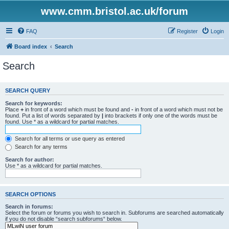
www.cmm.bristol.ac.uk/forum
FAQ
Register
Login
Board index
Search
Search
SEARCH QUERY
Search for keywords:
Place
+
in front of a word which must be found and
-
in front of a word which must not be
found. Put a list of words separated by
|
into brackets if only one of the words must be
found. Use * as a wildcard for partial matches.
Search for all terms or use query as entered
Search for any terms
Search for author:
Use * as a wildcard for partial matches.
SEARCH OPTIONS
Search in forums:
Select the forum or forums you wish to search in. Subforums are searched automatically
if you do not disable “search subforums“ below.