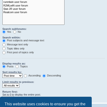
Search subforums:
Yes
No
Search within:
Post subjects and message text
Message text only
Topic titles only
First post of topics only
Display results as:
Posts
Topics
Sort results by:
Ascending
Descending
Limit results to previous:
Return first:
Set to 0 to display the entire post.
characters of posts
This website uses cookies to ensure you get the