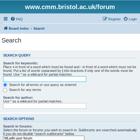
www.cmm.bristol.ac.uk/forum
FAQ
Register
Login
Board index
Search
Search
SEARCH QUERY
Search for keywords:
Place
+
in front of a word which must be found and
-
in front of a word which must not be
found. Put a list of words separated by
|
into brackets if only one of the words must be
found. Use * as a wildcard for partial matches.
Search for all terms or use query as entered
Search for any terms
Search for author:
Use * as a wildcard for partial matches.
SEARCH OPTIONS
Search in forums:
Select the forum or forums you wish to search in. Subforums are searched automatically
if you do not disable “search subforums“ below.