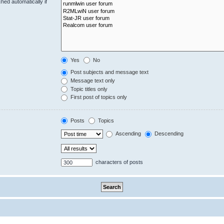
hed automatically if
Yes
No
Post subjects and message text
Message text only
Topic titles only
First post of topics only
Posts
Topics
Ascending
Descending
characters of posts