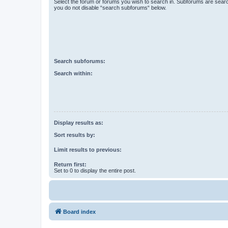
Select the forum or forums you wish to search in. Subforums are searc
you do not disable “search subforums“ below.
Search subforums:
Search within:
Display results as:
Sort results by:
Limit results to previous:
Return first:
Set to 0 to display the entire post.
Board index