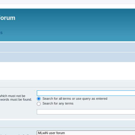
forum
QS
 which must not be
Search for all terms or use query as entered
e words must be found.
Search for any terms