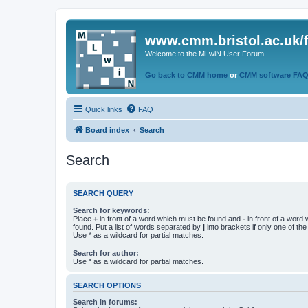
www.cmm.bristol.ac.uk/
Welcome to the MLwiN User Forum
Go back to CMM home
or
CMM software FA
Quick links
FAQ
Board index
Search
Search
SEARCH QUERY
Search for keywords:
Place
+
in front of a word which must be found and
-
in front of a word
found. Put a list of words separated by
|
into brackets if only one of th
Use * as a wildcard for partial matches.
Search for author:
Use * as a wildcard for partial matches.
SEARCH OPTIONS
Search in forums: