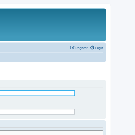
Register
Login