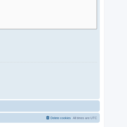
Delete cookies
All times are
UTC