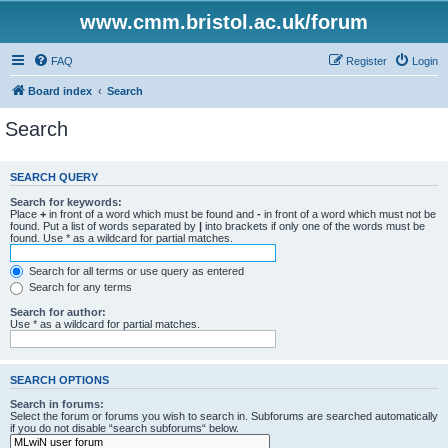
www.cmm.bristol.ac.uk/forum
FAQ
Register
Login
Board index
Search
Search
SEARCH QUERY
Search for keywords:
Place
+
in front of a word which must be found and
-
in front of a word which must not be
found. Put a list of words separated by
|
into brackets if only one of the words must be
found. Use * as a wildcard for partial matches.
Search for all terms or use query as entered
Search for any terms
Search for author:
Use * as a wildcard for partial matches.
SEARCH OPTIONS
Search in forums:
Select the forum or forums you wish to search in. Subforums are searched automatically
if you do not disable “search subforums“ below.