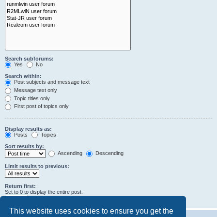
Search subforums:
Yes
No
Search within:
Post subjects and message text
Message text only
Topic titles only
First post of topics only
Display results as:
Posts
Topics
Sort results by:
Ascending
Descending
Limit results to previous:
Return first:
Set to 0 to display the entire post.
characters of posts
This website uses cookies to ensure you get the