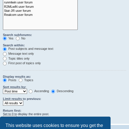
Search subforums:
Yes
No
Search within:
Post subjects and message text
Message text only
Topic titles only
First post of topics only
Display results as:
Posts
Topics
Sort results by:
Ascending
Descending
Limit results to previous:
Return first:
Set to 0 to display the entire post.
characters of posts
This website uses cookies to ensure you get the