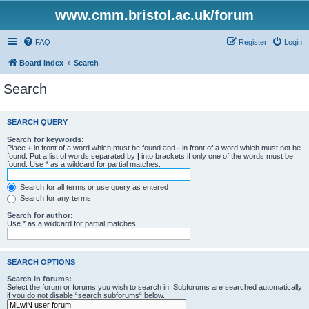
www.cmm.bristol.ac.uk/forum
FAQ
Register
Login
Board index
Search
Search
SEARCH QUERY
Search for keywords:
Place
+
in front of a word which must be found and
-
in front of a word which must not be
found. Put a list of words separated by
|
into brackets if only one of the words must be
found. Use * as a wildcard for partial matches.
Search for all terms or use query as entered
Search for any terms
Search for author:
Use * as a wildcard for partial matches.
SEARCH OPTIONS
Search in forums:
Select the forum or forums you wish to search in. Subforums are searched automatically
if you do not disable “search subforums“ below.