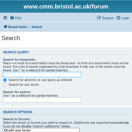
www.cmm.bristol.ac.uk/forum
FAQ
Register
Login
Board index
Search
Search
SEARCH QUERY
Search for keywords:
Place
+
in front of a word which must be found and
-
in front of a word which must not be
found. Put a list of words separated by
|
into brackets if only one of the words must be
found. Use * as a wildcard for partial matches.
Search for all terms or use query as entered
Search for any terms
Search for author:
Use * as a wildcard for partial matches.
SEARCH OPTIONS
Search in forums:
Select the forum or forums you wish to search in. Subforums are searched automatically
if you do not disable “search subforums“ below.