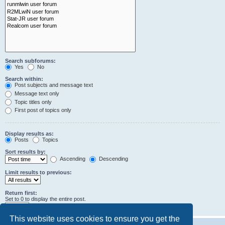
Search subforums:
Yes
No
Search within:
Post subjects and message text
Message text only
Topic titles only
First post of topics only
Display results as:
Posts
Topics
Sort results by:
Ascending
Descending
Limit results to previous:
Return first:
Set to 0 to display the entire post.
characters of posts
This website uses cookies to ensure you get the