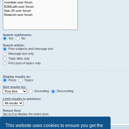
Search subforums:
Yes
No
Search within:
Post subjects and message text
Message text only
Topic titles only
First post of topics only
Display results as:
Posts
Topics
Sort results by:
Ascending
Descending
Limit results to previous:
Return first:
Set to 0 to display the entire post.
characters of posts
This website uses cookies to ensure you get the