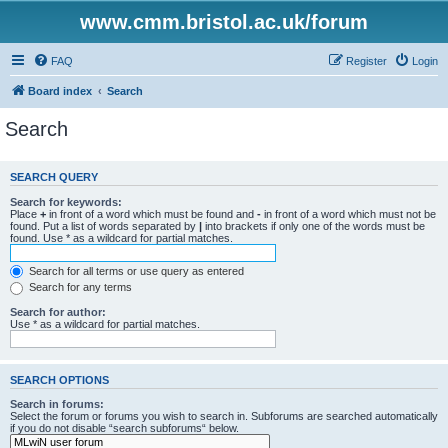
www.cmm.bristol.ac.uk/forum
FAQ
Register
Login
Board index
Search
Search
SEARCH QUERY
Search for keywords:
Place
+
in front of a word which must be found and
-
in front of a word which must not be
found. Put a list of words separated by
|
into brackets if only one of the words must be
found. Use * as a wildcard for partial matches.
Search for all terms or use query as entered
Search for any terms
Search for author:
Use * as a wildcard for partial matches.
SEARCH OPTIONS
Search in forums:
Select the forum or forums you wish to search in. Subforums are searched automatically
if you do not disable “search subforums“ below.