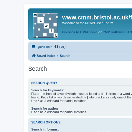
www.cmm.bristol.ac.uk/
Welcome to the MLwiN User Forum
Go back to CMM home
or
CMM software FA
Quick links
FAQ
Board index
Search
Search
SEARCH QUERY
Search for keywords:
Place
+
in front of a word which must be found and
-
in front of a word
found. Put a list of words separated by
|
into brackets if only one of th
Use * as a wildcard for partial matches.
Search for author:
Use * as a wildcard for partial matches.
SEARCH OPTIONS
Search in forums: