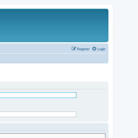
Register
Login