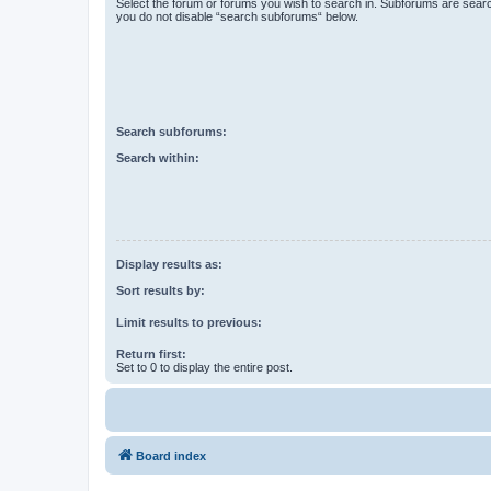
Select the forum or forums you wish to search in. Subforums are searc
you do not disable “search subforums“ below.
Search subforums:
Search within:
Display results as:
Sort results by:
Limit results to previous:
Return first:
Set to 0 to display the entire post.
Board index