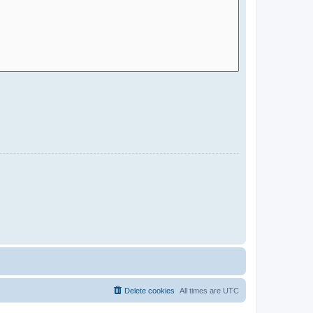
Delete cookies
All times are
UTC