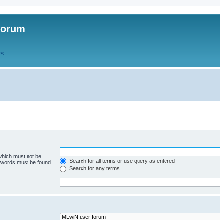
forum
QS
 which must not be
Search for all terms or use query as entered
e words must be found.
Search for any terms