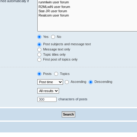
hed automatically if
Yes
No
Post subjects and message text
Message text only
Topic titles only
First post of topics only
Posts
Topics
Ascending
Descending
characters of posts