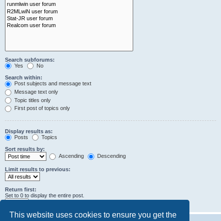
Search subforums:
Yes
No
Search within:
Post subjects and message text
Message text only
Topic titles only
First post of topics only
Display results as:
Posts
Topics
Sort results by:
Ascending
Descending
Limit results to previous:
Return first:
Set to 0 to display the entire post.
characters of posts
This website uses cookies to ensure you get the