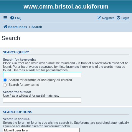
www.cmm.bristol.ac.uk/forum
FAQ
Register
Login
Board index
Search
Search
SEARCH QUERY
Search for keywords:
Place
+
in front of a word which must be found and
-
in front of a word which must not be
found. Put a list of words separated by
|
into brackets if only one of the words must be
found. Use * as a wildcard for partial matches.
Search for all terms or use query as entered
Search for any terms
Search for author:
Use * as a wildcard for partial matches.
SEARCH OPTIONS
Search in forums:
Select the forum or forums you wish to search in. Subforums are searched automatically
if you do not disable “search subforums“ below.