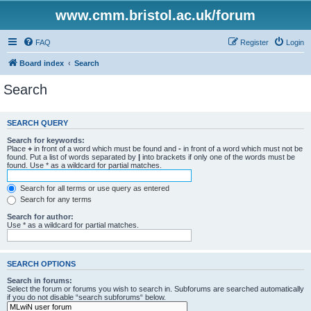
www.cmm.bristol.ac.uk/forum
FAQ
Register
Login
Board index
Search
Search
SEARCH QUERY
Search for keywords:
Place
+
in front of a word which must be found and
-
in front of a word which must not be
found. Put a list of words separated by
|
into brackets if only one of the words must be
found. Use * as a wildcard for partial matches.
Search for all terms or use query as entered
Search for any terms
Search for author:
Use * as a wildcard for partial matches.
SEARCH OPTIONS
Search in forums:
Select the forum or forums you wish to search in. Subforums are searched automatically
if you do not disable “search subforums“ below.