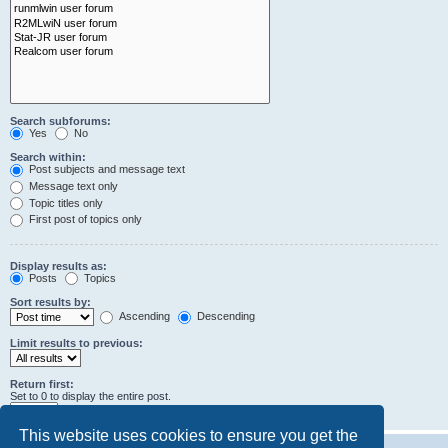
Search subforums:
Yes
No
Search within:
Post subjects and message text
Message text only
Topic titles only
First post of topics only
Display results as:
Posts
Topics
Sort results by:
Ascending
Descending
Limit results to previous:
Return first:
Set to 0 to display the entire post.
characters of posts
This website uses cookies to ensure you get the