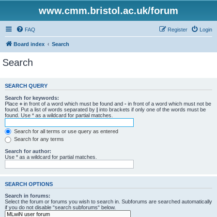
www.cmm.bristol.ac.uk/forum
FAQ
Register
Login
Board index
Search
Search
SEARCH QUERY
Search for keywords:
Place
+
in front of a word which must be found and
-
in front of a word which must not be
found. Put a list of words separated by
|
into brackets if only one of the words must be
found. Use * as a wildcard for partial matches.
Search for all terms or use query as entered
Search for any terms
Search for author:
Use * as a wildcard for partial matches.
SEARCH OPTIONS
Search in forums:
Select the forum or forums you wish to search in. Subforums are searched automatically
if you do not disable “search subforums“ below.