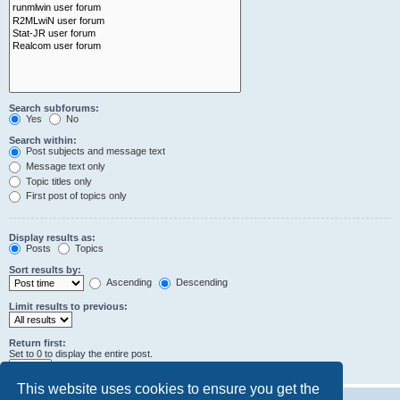
Search subforums:
Yes
No
Search within:
Post subjects and message text
Message text only
Topic titles only
First post of topics only
Display results as:
Posts
Topics
Sort results by:
Ascending
Descending
Limit results to previous:
Return first:
Set to 0 to display the entire post.
characters of posts
This website uses cookies to ensure you get the