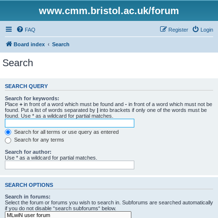
www.cmm.bristol.ac.uk/forum
FAQ
Register
Login
Board index
Search
Search
SEARCH QUERY
Search for keywords:
Place
+
in front of a word which must be found and
-
in front of a word which must not be
found. Put a list of words separated by
|
into brackets if only one of the words must be
found. Use * as a wildcard for partial matches.
Search for all terms or use query as entered
Search for any terms
Search for author:
Use * as a wildcard for partial matches.
SEARCH OPTIONS
Search in forums:
Select the forum or forums you wish to search in. Subforums are searched automatically
if you do not disable “search subforums“ below.