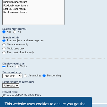
Search subforums:
Yes
No
Search within:
Post subjects and message text
Message text only
Topic titles only
First post of topics only
Display results as:
Posts
Topics
Sort results by:
Ascending
Descending
Limit results to previous:
Return first:
Set to 0 to display the entire post.
characters of posts
This website uses cookies to ensure you get the