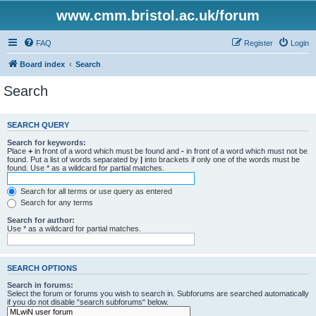
www.cmm.bristol.ac.uk/forum
FAQ
Register
Login
Board index
Search
Search
SEARCH QUERY
Search for keywords:
Place
+
in front of a word which must be found and
-
in front of a word which must not be
found. Put a list of words separated by
|
into brackets if only one of the words must be
found. Use * as a wildcard for partial matches.
Search for all terms or use query as entered
Search for any terms
Search for author:
Use * as a wildcard for partial matches.
SEARCH OPTIONS
Search in forums:
Select the forum or forums you wish to search in. Subforums are searched automatically
if you do not disable “search subforums“ below.