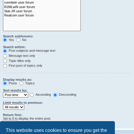
Search subforums:
Yes
No
Search within:
Post subjects and message text
Message text only
Topic titles only
First post of topics only
Display results as:
Posts
Topics
Sort results by:
Ascending
Descending
Limit results to previous:
Return first:
Set to 0 to display the entire post.
characters of posts
This website uses cookies to ensure you get the