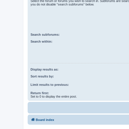
Select the forum or forums you wish to search in. Subforums are searc
you do not disable “search subforums“ below.
Search subforums:
Search within:
Display results as:
Sort results by:
Limit results to previous:
Return first:
Set to 0 to display the entire post.
Board index