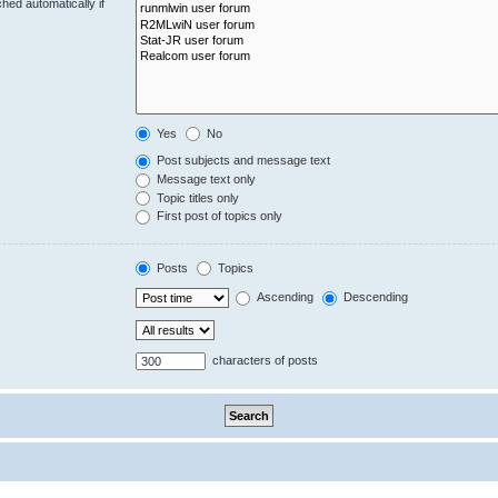
hed automatically if
Yes
No
Post subjects and message text
Message text only
Topic titles only
First post of topics only
Posts
Topics
Ascending
Descending
characters of posts