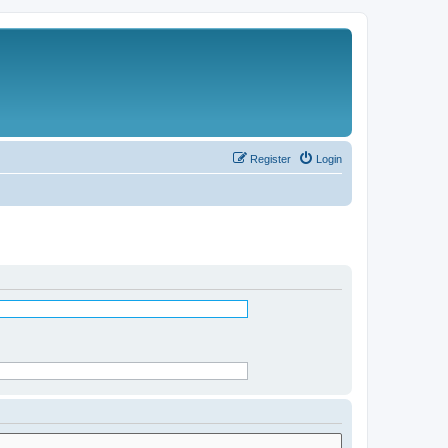
Register
Login