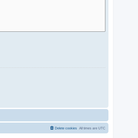
Delete cookies
All times are
UTC