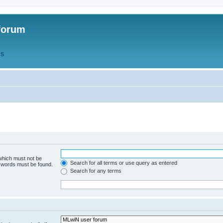
forum
QS
 which must not be
Search for all terms or use query as entered
e words must be found.
Search for any terms