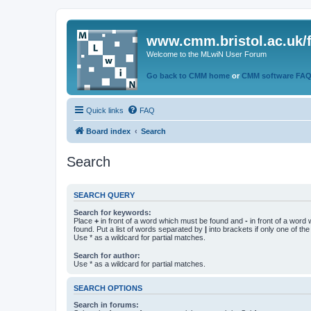
www.cmm.bristol.ac.uk/
Welcome to the MLwiN User Forum
Go back to CMM home
or
CMM software FA
Quick links
FAQ
Board index
Search
Search
SEARCH QUERY
Search for keywords:
Place
+
in front of a word which must be found and
-
in front of a word
found. Put a list of words separated by
|
into brackets if only one of th
Use * as a wildcard for partial matches.
Search for author:
Use * as a wildcard for partial matches.
SEARCH OPTIONS
Search in forums: