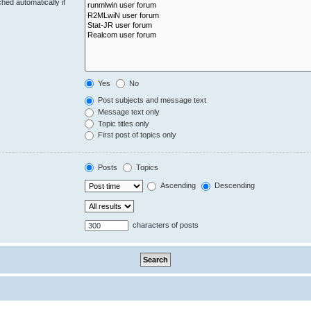
hed automatically if
Yes
No
Post subjects and message text
Message text only
Topic titles only
First post of topics only
Posts
Topics
Ascending
Descending
characters of posts