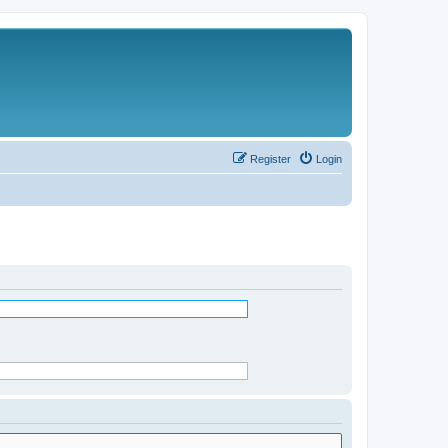
Register
Login