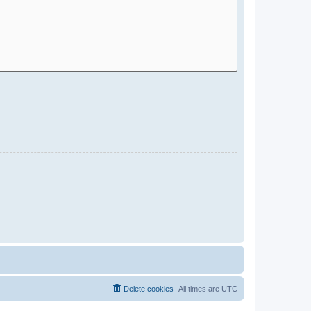
Delete cookies
All times are
UTC