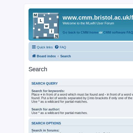
www.cmm.bristol.ac.uk/
Welcome to the MLwiN User Forum
Go back to CMM home
or
CMM software FA
Quick links
FAQ
Board index
Search
Search
SEARCH QUERY
Search for keywords:
Place
+
in front of a word which must be found and
-
in front of a word
found. Put a list of words separated by
|
into brackets if only one of th
Use * as a wildcard for partial matches.
Search for author:
Use * as a wildcard for partial matches.
SEARCH OPTIONS
Search in forums: