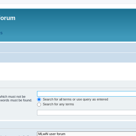
forum
QS
 which must not be
Search for all terms or use query as entered
e words must be found.
Search for any terms