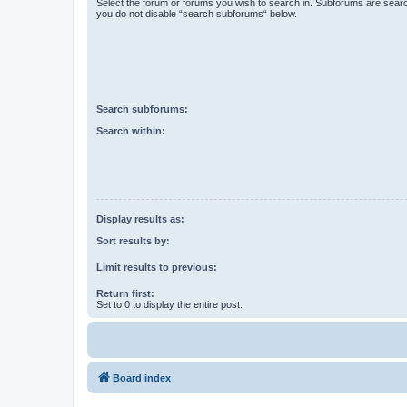
Select the forum or forums you wish to search in. Subforums are searc
you do not disable “search subforums“ below.
Search subforums:
Search within:
Display results as:
Sort results by:
Limit results to previous:
Return first:
Set to 0 to display the entire post.
Board index