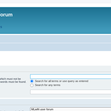
forum
QS
 which must not be
Search for all terms or use query as entered
e words must be found.
Search for any terms