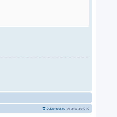
Delete cookies
All times are
UTC