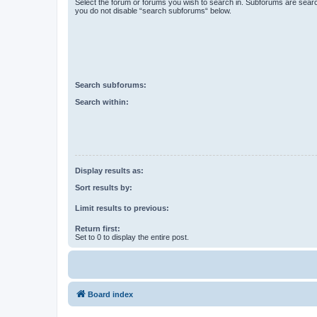
Select the forum or forums you wish to search in. Subforums are searc
you do not disable “search subforums“ below.
Search subforums:
Search within:
Display results as:
Sort results by:
Limit results to previous:
Return first:
Set to 0 to display the entire post.
Board index