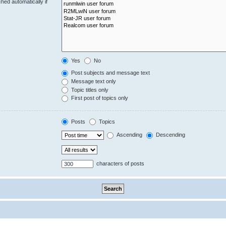
hed automatically if
Yes
No
Post subjects and message text
Message text only
Topic titles only
First post of topics only
Posts
Topics
Ascending
Descending
characters of posts