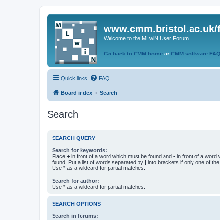
www.cmm.bristol.ac.uk/
Welcome to the MLwiN User Forum
Go back to CMM home
or
CMM software FA
Quick links
FAQ
Board index
Search
Search
SEARCH QUERY
Search for keywords:
Place
+
in front of a word which must be found and
-
in front of a word
found. Put a list of words separated by
|
into brackets if only one of th
Use * as a wildcard for partial matches.
Search for author:
Use * as a wildcard for partial matches.
SEARCH OPTIONS
Search in forums: