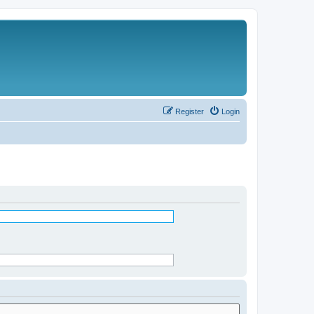
Register
Login