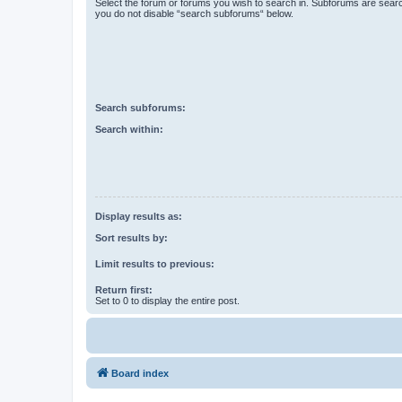
Select the forum or forums you wish to search in. Subforums are searc
you do not disable “search subforums“ below.
Search subforums:
Search within:
Display results as:
Sort results by:
Limit results to previous:
Return first:
Set to 0 to display the entire post.
Board index