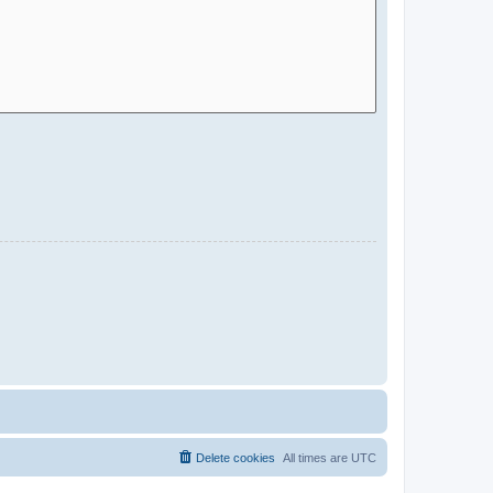
Delete cookies
All times are
UTC