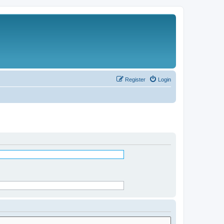
Register
Login