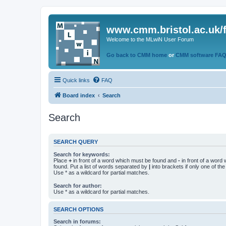
www.cmm.bristol.ac.uk/
Welcome to the MLwiN User Forum
Go back to CMM home
or
CMM software FA
Quick links
FAQ
Board index
Search
Search
SEARCH QUERY
Search for keywords:
Place
+
in front of a word which must be found and
-
in front of a word
found. Put a list of words separated by
|
into brackets if only one of th
Use * as a wildcard for partial matches.
Search for author:
Use * as a wildcard for partial matches.
SEARCH OPTIONS
Search in forums: