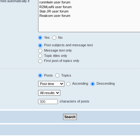
hed automatically if
Yes
No
Post subjects and message text
Message text only
Topic titles only
First post of topics only
Posts
Topics
Ascending
Descending
characters of posts