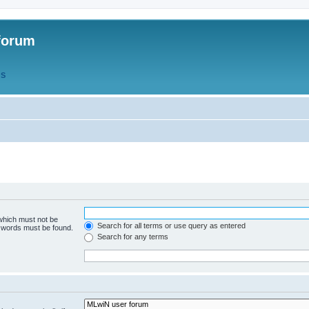
forum
QS
 which must not be
Search for all terms or use query as entered
e words must be found.
Search for any terms