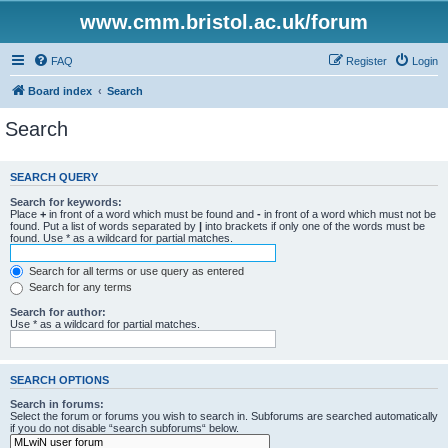
www.cmm.bristol.ac.uk/forum
FAQ
Register
Login
Board index
Search
Search
SEARCH QUERY
Search for keywords:
Place
+
in front of a word which must be found and
-
in front of a word which must not be
found. Put a list of words separated by
|
into brackets if only one of the words must be
found. Use * as a wildcard for partial matches.
Search for all terms or use query as entered
Search for any terms
Search for author:
Use * as a wildcard for partial matches.
SEARCH OPTIONS
Search in forums:
Select the forum or forums you wish to search in. Subforums are searched automatically
if you do not disable “search subforums“ below.