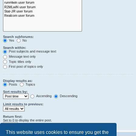
Search subforums:
Yes
No
Search within:
Post subjects and message text
Message text only
Topic titles only
First post of topics only
Display results as:
Posts
Topics
Sort results by:
Ascending
Descending
Limit results to previous:
Return first:
Set to 0 to display the entire post.
characters of posts
This website uses cookies to ensure you get the