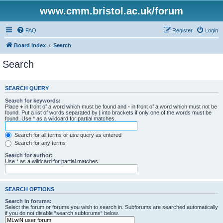
www.cmm.bristol.ac.uk/forum
FAQ
Register
Login
Board index
Search
Search
SEARCH QUERY
Search for keywords:
Place
+
in front of a word which must be found and
-
in front of a word which must not be
found. Put a list of words separated by
|
into brackets if only one of the words must be
found. Use * as a wildcard for partial matches.
Search for all terms or use query as entered
Search for any terms
Search for author:
Use * as a wildcard for partial matches.
SEARCH OPTIONS
Search in forums:
Select the forum or forums you wish to search in. Subforums are searched automatically
if you do not disable “search subforums“ below.