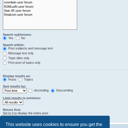
Search subforums:
Yes
No
Search within:
Post subjects and message text
Message text only
Topic titles only
First post of topics only
Display results as:
Posts
Topics
Sort results by:
Ascending
Descending
Limit results to previous:
Return first:
Set to 0 to display the entire post.
characters of posts
This website uses cookies to ensure you get the